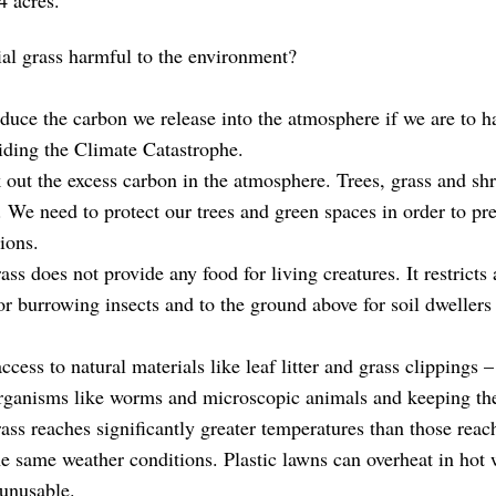
 acres.
cial grass harmful to the environment?
duce the carbon we release into the atmosphere if we are to h
iding the Climate Catastrophe.
out the excess carbon in the atmosphere. Trees, grass and shr
. We need to protect our trees and green spaces in order to pres
ions.
rass does not provide any food for living creatures. It restricts 
or burrowing insects and to the ground above for soil dwellers
 access to natural materials like leaf litter and grass clippings –
organisms like worms and microscopic animals and keeping the 
rass reaches significantly greater temperatures than those reac
he same weather conditions. Plastic lawns can overheat in hot 
unusable.