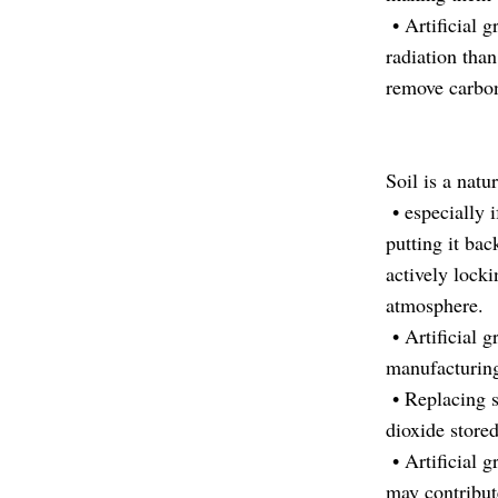
• Artificial 
radiation than
remove carbon
Soil is a natu
• especially 
putting it bac
actively lock
atmosphere.
• Artificial g
manufacturing,
• Replacing so
dioxide stored
• Artificial g
may contribut