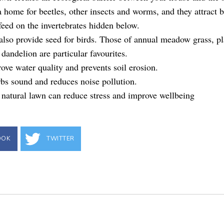
 home for beetles, other insects and worms, and they attract b
 feed on the invertebrates hidden below.
lso provide seed for birds. Those of annual meadow grass, pl
dandelion are particular favourites.
ve water quality and prevents soil erosion.
bs sound and reduces noise pollution.
 natural lawn can reduce stress and improve wellbeing
OOK
TWITTER