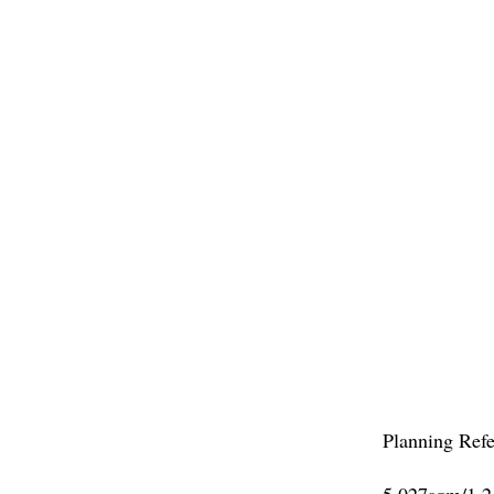
WINCHEST
Planning Ref