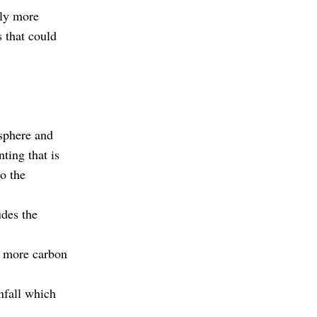
tly more
s that could
osphere and
ting that is
to the
udes the
es more carbon
infall which