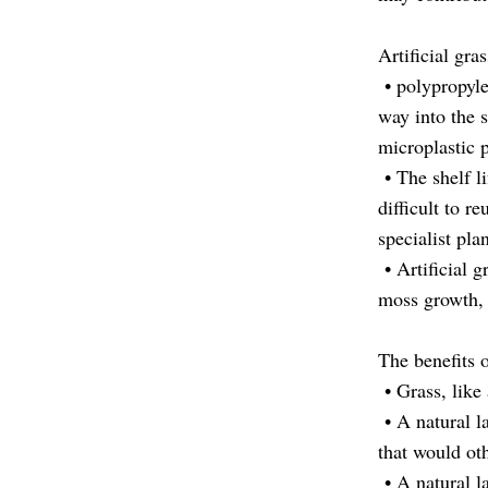
Artificial gr
• polypropyle
way into the s
microplastic 
• The shelf li
difficult to r
specialist pla
• Artificial g
moss growth, 
The benefits o
• Grass, like 
• A natural la
that would ot
• A natural l