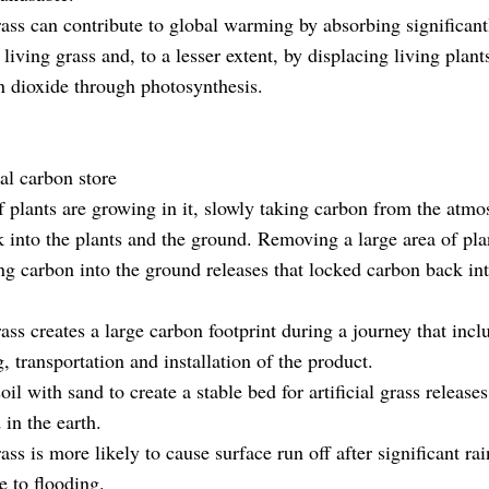
grass can contribute to global warming by absorbing significan
 living grass and, to a lesser extent, by displacing living plant
 dioxide through photosynthesis.
ral carbon store
if plants are growing in it, slowly taking carbon from the atm
k into the plants and the ground. Removing a large area of plan
ing carbon into the ground releases that locked carbon back in
rass creates a large carbon footprint during a journey that incl
 transportation and installation of the product.
il with sand to create a stable bed for artificial grass releas
 in the earth.
rass is more likely to cause surface run off after significant ra
e to flooding.