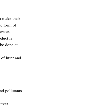
n make their
he form of
water.
oduct is
 be done at
 of litter and
.
and pollutants
treet.