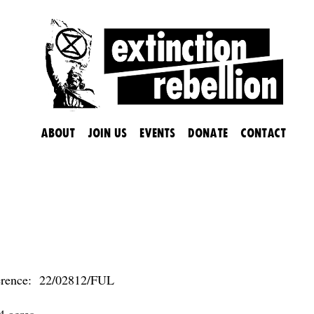
About
Join us
Events
Donate
Contact
ER COLLEGE WANTS TO GO A
erence: 22/02812/FUL