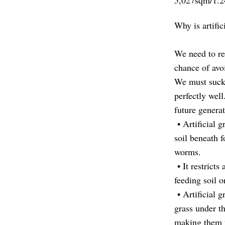
5,027sqm/1.24
Why is artifi
We need to re
chance of avo
We must suck 
perfectly well
future generat
• Artificial g
soil beneath f
worms.
• It restricts
feeding soil 
• Artificial g
grass under t
making them 