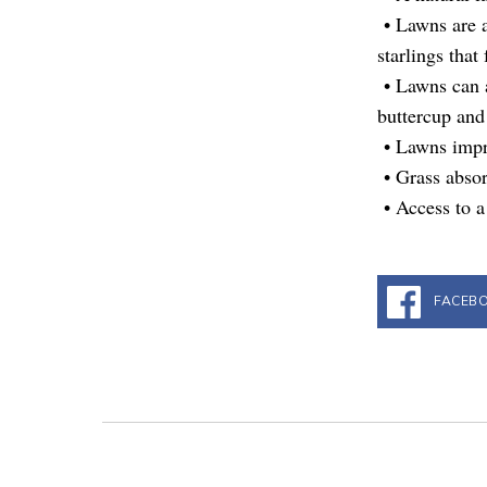
• Lawns are a
starlings that
• Lawns can a
buttercup and 
• Lawns impro
• Grass absor
• Access to a
FACEB