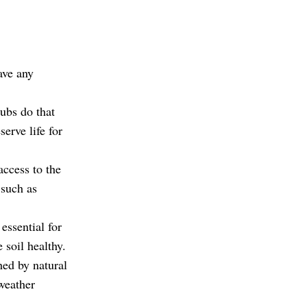
ave any
ubs do that
erve life for
access to the
 such as
 essential for
soil healthy.
hed by natural
weather