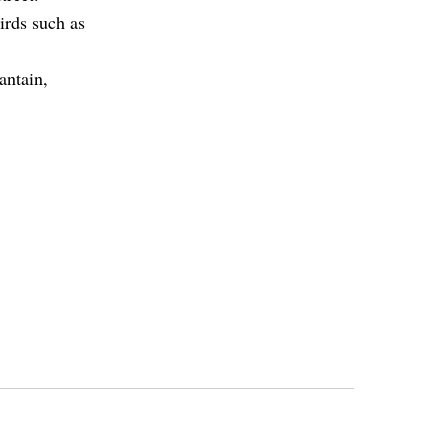
irds such as
antain,