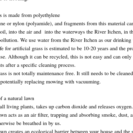
ass is made from polyethylene
ne or nylon (polyamide), and fragments from this material ca
oil, into the air and into the waterways the River Itchen, in t
pollution. We use water from the River Itchen as our drinking 
fe for artificial grass is estimated to be 10-20 years and the pr
euse. Although it can be recycled, this is not easy and can only
nts after a specific cleaning process.
rass is not totally maintenance free. It still needs to be cleaned
potentially replacing mowing with vacuuming.
f a natural lawn
all living plants, takes up carbon dioxide and releases oxygen
wn acts as an air filter, trapping and absorbing smoke, dust, 
herwise be breathed in by us.
awn creates an ecological barrier between your house and the s